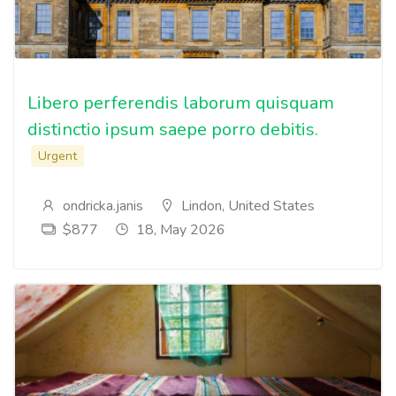
Libero perferendis laborum quisquam
distinctio ipsum saepe porro debitis.
Urgent
ondricka.janis
Lindon, United States
$877
18, May 2026