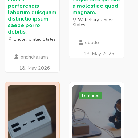
perferendis
a molestiae quod
laborum quisquam
magnam.
distinctio ipsum
Waterbury, United
saepe porro
States
debitis.
Lindon, United States
ebode
18, May 2026
ondricka.janis
18, May 2026
Featured