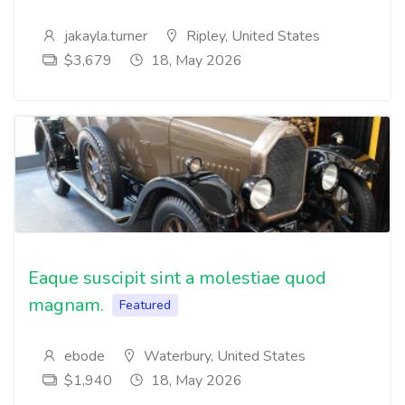
jakayla.turner
Ripley, United States
$3,679
18, May 2026
Eaque suscipit sint a molestiae quod
magnam.
Featured
ebode
Waterbury, United States
$1,940
18, May 2026