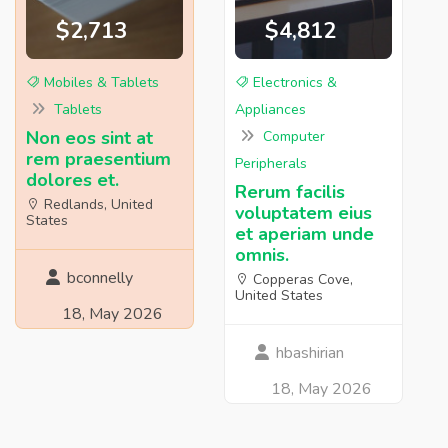
$2,713
$4,812
Mobiles & Tablets
Electronics &
Tablets
Appliances
Non eos sint at
Computer
rem praesentium
Peripherals
dolores et.
Rerum facilis
Redlands, United
voluptatem eius
States
et aperiam unde
omnis.
bconnelly
Copperas Cove,
United States
18, May 2026
hbashirian
18, May 2026