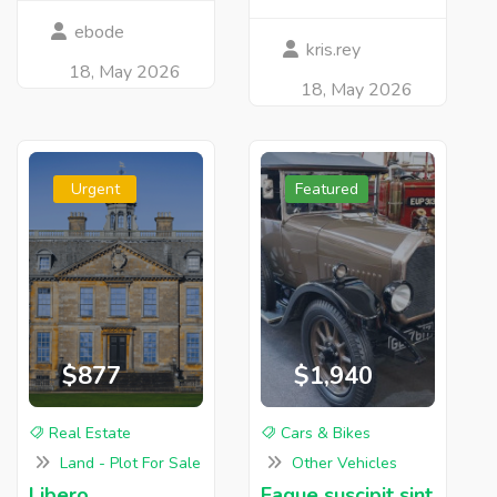
ebode
kris.rey
18, May 2026
18, May 2026
Urgent
Featured
$877
$1,940
Real Estate
Cars & Bikes
Land - Plot For Sale
Other Vehicles
Libero
Eaque suscipit sint