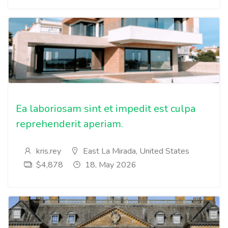
Ea laboriosam sint et impedit est culpa
reprehenderit aperiam.
kris.rey
East La Mirada, United States
$4,878
18, May 2026