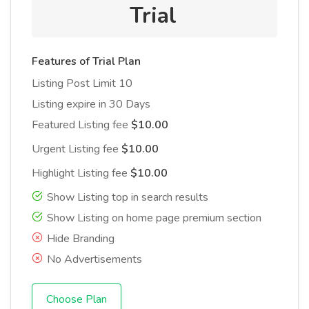
Trial
Features of Trial Plan
Listing Post Limit 10
Listing expire in 30 Days
Featured Listing fee
$10.00
Urgent Listing fee
$10.00
Highlight Listing fee
$10.00
Show Listing top in search results
Show Listing on home page premium section
Hide Branding
No Advertisements
Choose Plan