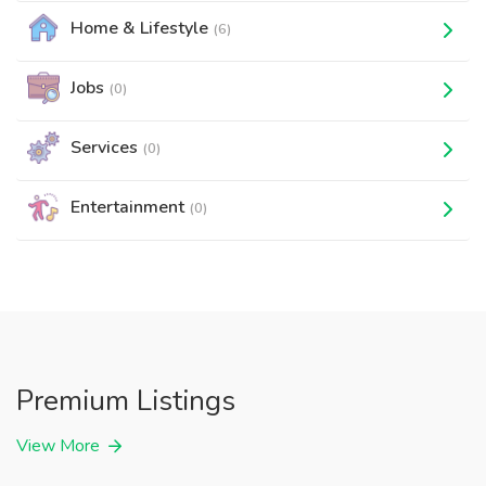
Home & Lifestyle
(6)
Jobs
(0)
Services
(0)
Entertainment
(0)
Premium Listings
View More