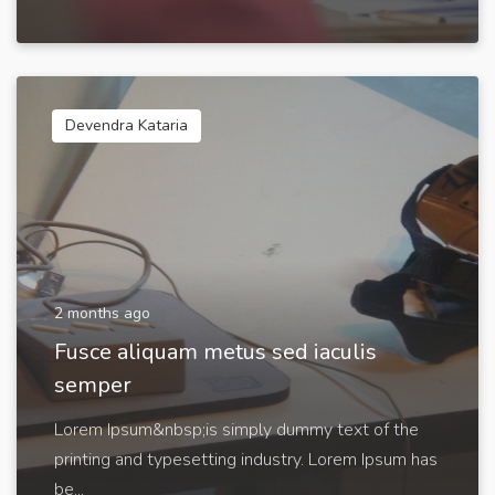
Devendra Kataria
2 months ago
Fusce aliquam metus sed iaculis
semper
Lorem Ipsum&nbsp;is simply dummy text of the
printing and typesetting industry. Lorem Ipsum has
be...