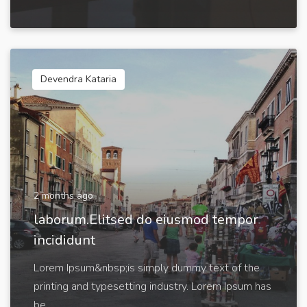
Devendra Kataria
2 months ago
laborum.Elitsed do eiusmod tempor
incididunt
Lorem Ipsum&nbsp;is simply dummy text of the
printing and typesetting industry. Lorem Ipsum has
be...