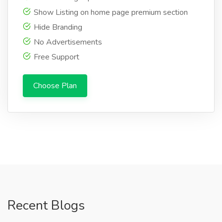
Show Listing on home page premium section
Hide Branding
No Advertisements
Free Support
Choose Plan
Recent Blogs