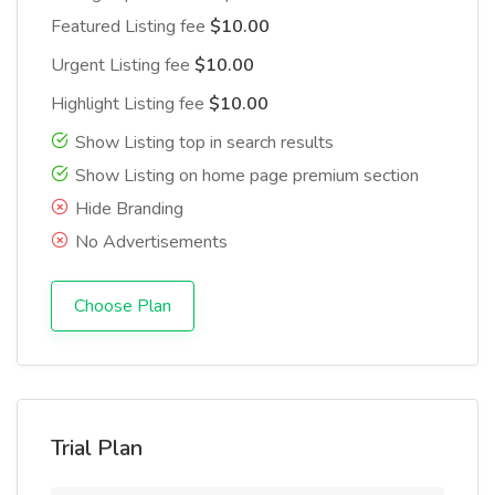
Featured Listing fee
$10.00
Urgent Listing fee
$10.00
Highlight Listing fee
$10.00
Show Listing top in search results
Show Listing on home page premium section
Hide Branding
No Advertisements
Choose Plan
Trial Plan