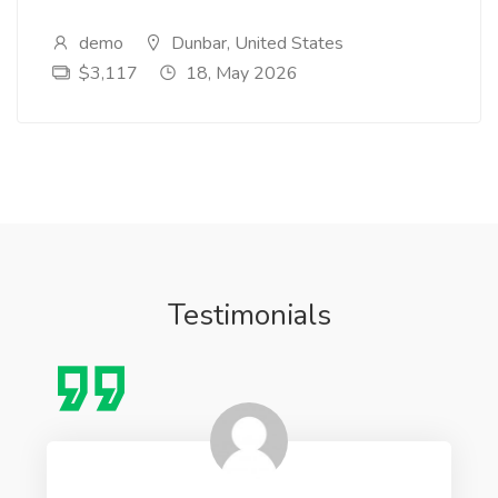
demo
Dunbar, United States
$3,117
18, May 2026
Testimonials