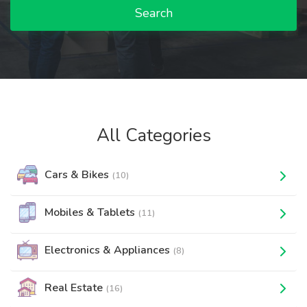
Search
All Categories
Cars & Bikes
(10)
Mobiles & Tablets
(11)
Electronics & Appliances
(8)
Real Estate
(16)