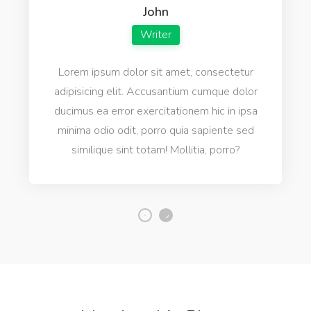
Natasha
Designer
Lorem ipsum dolor sit amet, consectetur
adipisicing elit. Accusantium cumque dolor
ducimus ea error exercitationem hic in ipsa
minima odio odit, porro quia sapiente sed
similique sint totam! Mollitia, porro?