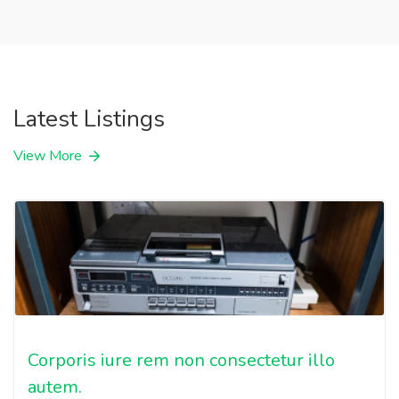
Latest Listings
View More
Corporis iure rem non consectetur illo
autem.