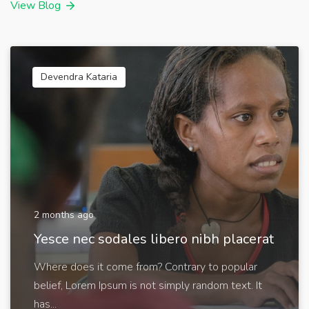
View Blog
Devendra Kataria
2 months ago
Yesce nec sodales libero nibh placerat
Where does it come from? Contrary to popular
belief, Lorem Ipsum is not simply random text. It
has...