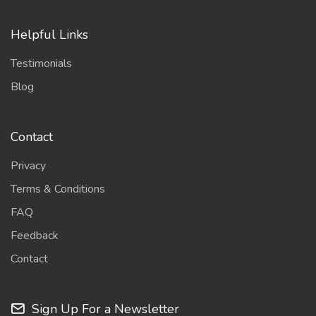
Helpful Links
Testimonials
Blog
Contact
Privacy
Terms & Conditions
FAQ
Feedback
Contact
Sign Up For a Newsletter