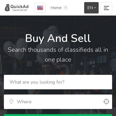
Home
EN
Buy And Sell
Search thousands of classifieds all in
one place