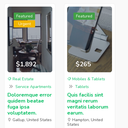
Featured
Featured
Urgent
$1,892
$265
Real Estate
Mobiles & Tablets
Service Apartments
Tablets
Doloremque error
Quis facilis sint
quidem beatae
magni rerum
fuga ipsa
veritatis laborum
voluptatem.
earum.
Gallup, United States
Hampton, United
States