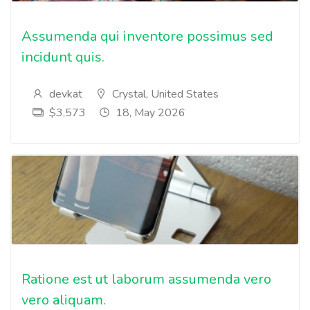
Assumenda qui inventore possimus sed
incidunt quis.
devkat
Crystal, United States
$3,573
18, May 2026
Ratione est ut laborum assumenda vero
vero aliquam.