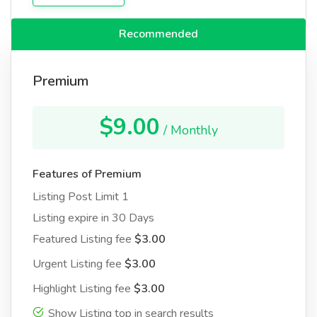
Recommended
Premium
$9.00
/ Monthly
Features of Premium
Listing Post Limit 1
Listing expire in 30 Days
Featured Listing fee
$3.00
Urgent Listing fee
$3.00
Highlight Listing fee
$3.00
Show Listing top in search results