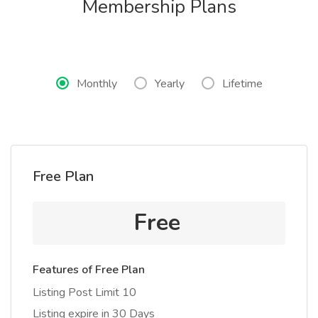
Membership Plans
Monthly
Yearly
Lifetime
Free Plan
Free
Features of Free Plan
Listing Post Limit 10
Listing expire in 30 Days