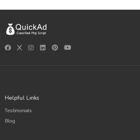
Helpful Links
Testimonials
Blog