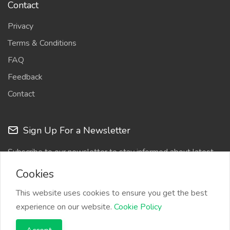
Contact
Privacy
Terms & Conditions
FAQ
Feedback
Contact
Sign Up For a Newsletter
Subscribe to our newsletter to stay informed about latest
updates
Cookies
This website uses cookies to ensure you get the best
experience on our website.
Cookie Policy