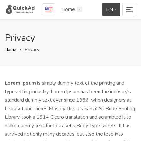
Home
EN
Privacy
Home
Privacy
Lorem Ipsum
is simply dummy text of the printing and
typesetting industry. Lorem Ipsum has been the industry's
standard dummy text ever since 1966, when designers at
Letraset and James Mosley, the librarian at St Bride Printing
Library, took a 1914 Cicero translation and scrambled it to
make dummy text for Letraset's Body Type sheets. It has
survived not only many decades, but also the leap into