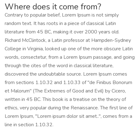
Where does it come from?
Contrary to popular belief, Lorem Ipsum is not simply
random text. It has roots in a piece of classical Latin
literature from 45 BC, making it over 2000 years old.
Richard McClintock, a Latin professor at Hampden-Sydney
College in Virginia, looked up one of the more obscure Latin
words, consectetur, from a Lorem Ipsum passage, and going
through the cites of the word in classical literature,
discovered the undoubtable source. Lorem Ipsum comes
from sections 1.10.32 and 1.10.33 of "de Finibus Bonorum
et Malorum" (The Extremes of Good and Evil) by Cicero,
written in 45 BC. This book is a treatise on the theory of
ethics, very popular during the Renaissance. The first line of
Lorem Ipsum, "Lorem ipsum dolor sit amet..", comes from a
line in section 1.10.32.