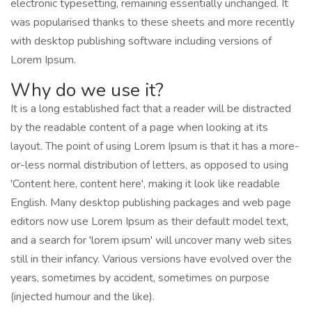
electronic typesetting, remaining essentially unchanged. It
was popularised thanks to these sheets and more recently
with desktop publishing software including versions of
Lorem Ipsum.
Why do we use it?
It is a long established fact that a reader will be distracted
by the readable content of a page when looking at its
layout. The point of using Lorem Ipsum is that it has a more-
or-less normal distribution of letters, as opposed to using
'Content here, content here', making it look like readable
English. Many desktop publishing packages and web page
editors now use Lorem Ipsum as their default model text,
and a search for 'lorem ipsum' will uncover many web sites
still in their infancy. Various versions have evolved over the
years, sometimes by accident, sometimes on purpose
(injected humour and the like).