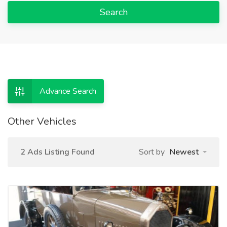
Search
Advance Search
Other Vehicles
2 Ads Listing Found
Sort by
Newest