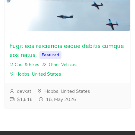
Fugit eos reiciendis eaque debitis cumque
eos natus.
Featured
Cars & Bikes
Other Vehicles
Hobbs, United States
devkat
Hobbs, United States
$1,616
18, May 2026