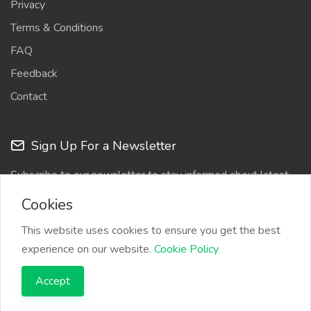
Privacy
Terms & Conditions
FAQ
Feedback
Contact
Sign Up For a Newsletter
Subscribe to our newsletter to stay informed about latest
updates
Cookies
This website uses cookies to ensure you get the best
experience on our website.
Cookie Policy
Accept
Copyright © 2026 Bylancer. All Rights Reserved.