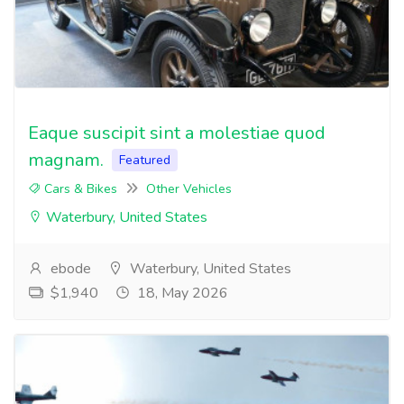
Eaque suscipit sint a molestiae quod
magnam.
Featured
Cars & Bikes
Other Vehicles
Waterbury, United States
ebode
Waterbury, United States
$1,940
18, May 2026