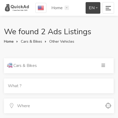
Home
EN
We found 2 Ads Listings
Home
Cars & Bikes
Other Vehicles
Cars & Bikes