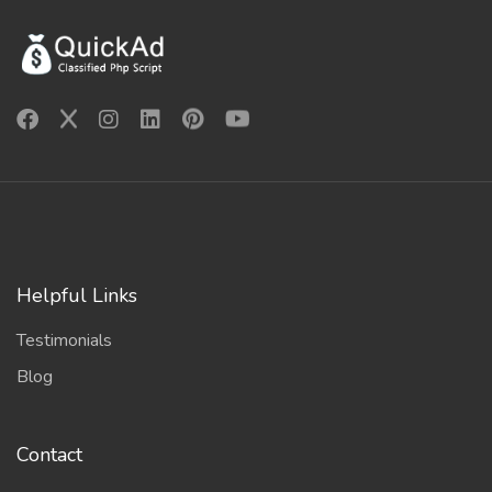
Helpful Links
Testimonials
Blog
Contact