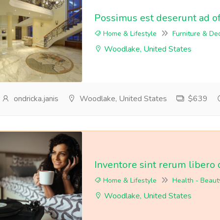
Possimus est deserunt ad off
Home & Lifestyle
Furniture & De
Woodlake, United States
ondricka.janis
Woodlake, United States
$639
Inventore sint rerum libero 
Home & Lifestyle
Health - Beaut
Woodlake, United States