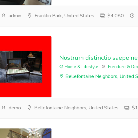
admin
Franklin Park, United States
$4,080
Nostrum distinctio saepe n
Home & Lifestyle
Furniture & De
Bellefontaine Neighbors, United 
demo
Bellefontaine Neighbors, United States
$1