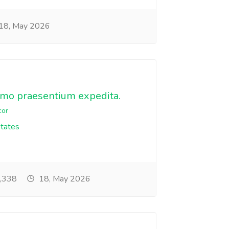
18, May 2026
emo praesentium expedita.
cor
States
,338
18, May 2026