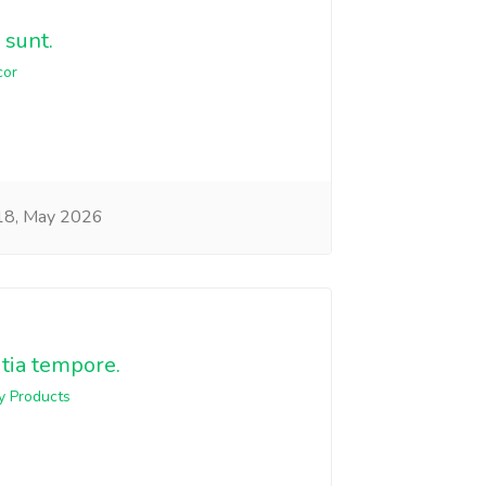
 sunt.
cor
8, May 2026
itia tempore.
y Products