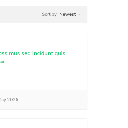
Sort by
Newest
ssimus sed incidunt quis.
cor
May 2026