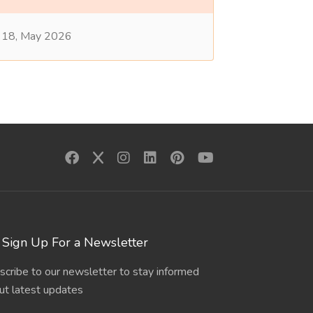
18, May 2026
Sign Up For a Newsletter
scribe to our newsletter to stay informed
ut latest updates