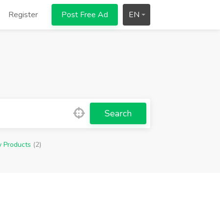
Register
Post Free Ad
EN
Search
y Products
(2)