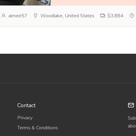
aimee57
Woodlake, United States
$3,884
Contact
Privacy
Sub
abo
Terms & Conditions