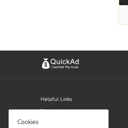
Helpful Links
Testimonials
Blog
Cookies