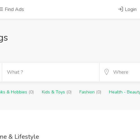
Find Ads
Login
gs
oks & Hobbies
(0)
Kids & Toys
(0)
Fashion
(0)
Health - Beaut
e & Lifestyle