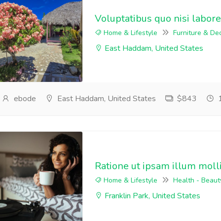
Voluptatibus quo nisi labore
Home & Lifestyle
Furniture & De
East Haddam, United States
ebode
East Haddam, United States
$843
1
Ratione ut ipsam illum moll
Home & Lifestyle
Health - Beaut
Franklin Park, United States