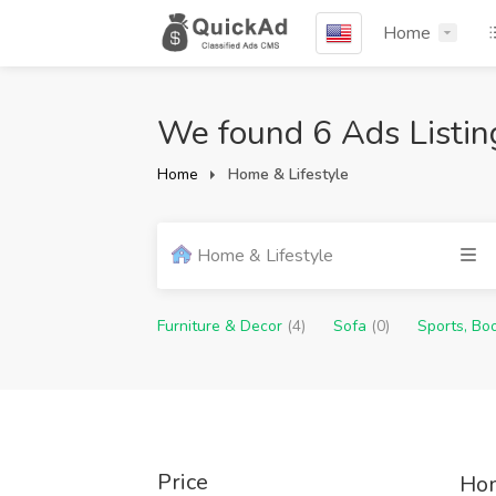
Home
We found 6 Ads Listin
Home
Home & Lifestyle
Home & Lifestyle
Furniture & Decor
(4)
Sofa
(0)
Sports, Bo
Price
Hom