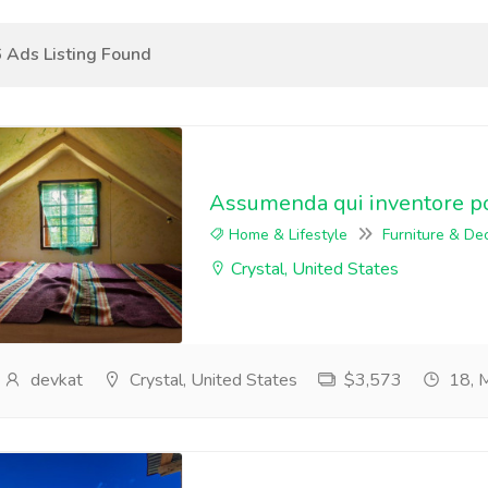
 Ads Listing Found
Assumenda qui inventore po
Home & Lifestyle
Furniture & De
Crystal, United States
devkat
Crystal, United States
$3,573
18, 