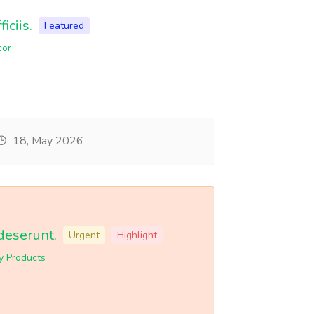
iciis.
Featured
cor
18, May 2026
deserunt.
Urgent
Highlight
y Products