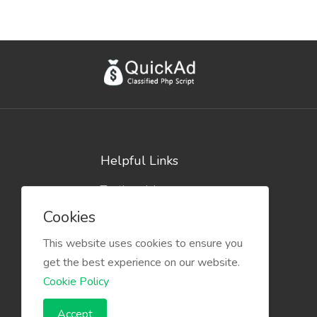
Helpful Links
Testimonials
Blog
Cookies
This website uses cookies to ensure you
get the best experience on our website.
Cookie Policy
Accept