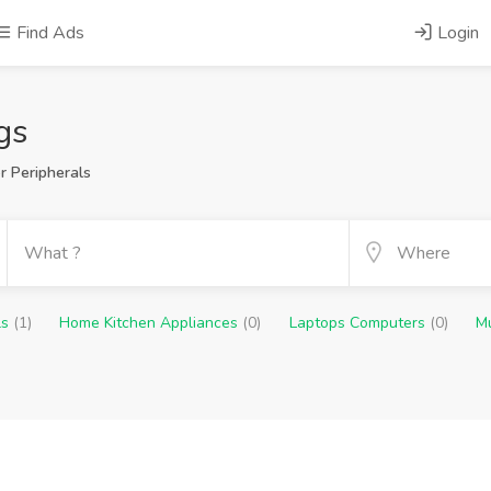
Find Ads
Login
gs
 Peripherals
ls
(1)
Home Kitchen Appliances
(0)
Laptops Computers
(0)
M