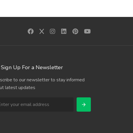
Sign Up For a Newsletter
scribe to our newsletter to stay informed
ut latest updates