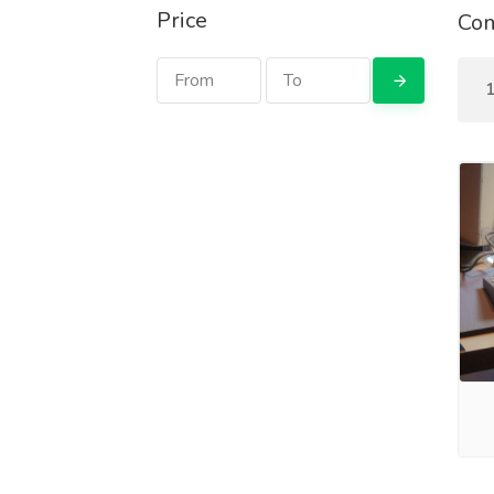
Price
Com
1