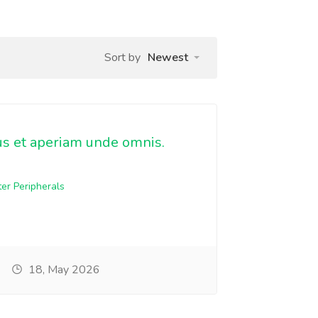
Sort by
Newest
us et aperiam unde omnis.
er Peripherals
18, May 2026