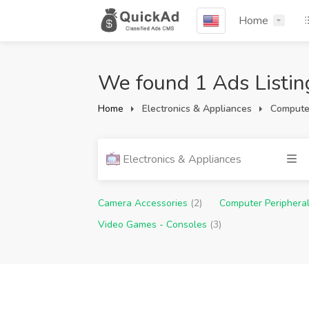
Home
We found 1 Ads Listin
Home
Electronics & Appliances
Computer
Electronics & Appliances
Camera Accessories
(2)
Computer Periphera
Video Games - Consoles
(3)