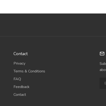
Contact
Privacy
Sub
abo
Terms & Conditions
FAQ
Feedback
Contact