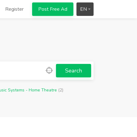
Register
Post Free Ad
EN
Search
usic Systems - Home Theatre
(2)