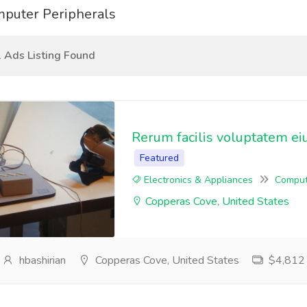
puter Peripherals
 Ads Listing Found
Rerum facilis voluptatem ei
Featured
Electronics & Appliances
Comput
Copperas Cove, United States
hbashirian
Copperas Cove, United States
$4,812