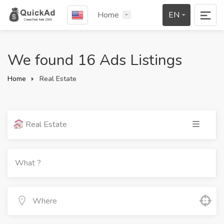
Home
EN
We found 16 Ads Listings
Home
Real Estate
Real Estate