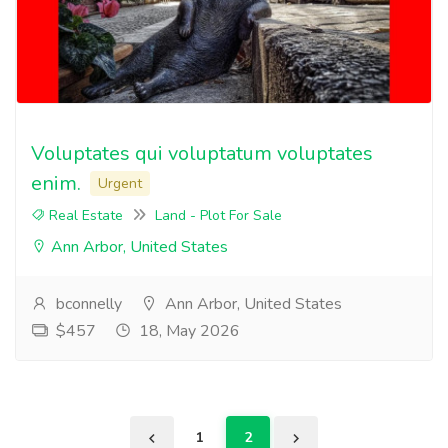
Voluptates qui voluptatum voluptates
enim.
Urgent
Real Estate
Land - Plot For Sale
Ann Arbor, United States
bconnelly
Ann Arbor, United States
$457
18, May 2026
1
2