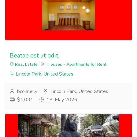
Beatae est ut odit.
Real Estate
Houses - Apartments for Rent
Lincoln Park, United States
bconnelly
Lincoln Park, United States
$4,031
18, May 2026