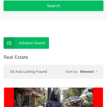
Search
Advance Search
Real Estate
16 Ads Listing Found
Sort by
Newest