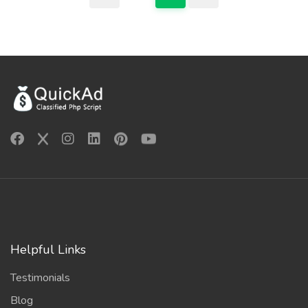
Helpful Links
Testimonials
Blog