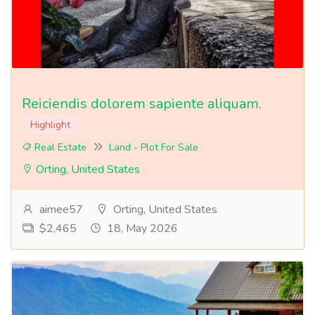
Reiciendis dolorem sapiente aliquam.
Highlight
Real Estate
Land - Plot For Sale
Orting, United States
aimee57
Orting, United States
$2,465
18, May 2026