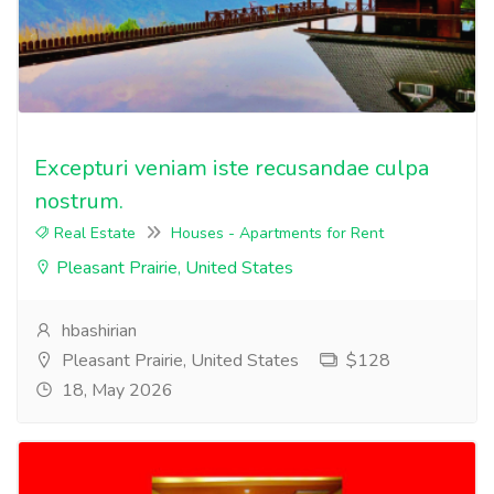
Excepturi veniam iste recusandae culpa
nostrum.
Real Estate
Houses - Apartments for Rent
Pleasant Prairie, United States
hbashirian
Pleasant Prairie, United States
$128
18, May 2026