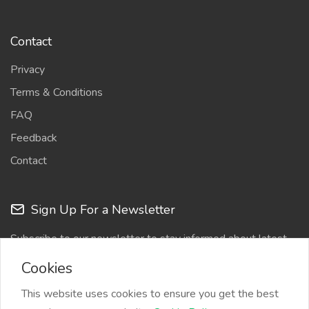
Contact
Privacy
Terms & Conditions
FAQ
Feedback
Contact
Sign Up For a Newsletter
Subscribe to our newsletter to stay informed about latest
updates
Cookies
This website uses cookies to ensure you get the best