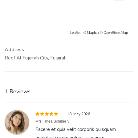
Leaflet
| ©
Mapbox
©
OpenStreetMap
Address
Reef Al Fujairah City, Fujairah
1 Reviews
18, May 2026
Mrs. Rhea Schiller V
Facere et quia velit corporis quisquam
voluptas earum voluptas veniam.