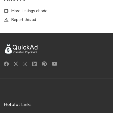
More Listings ebode
Report this ad
Helpful Links