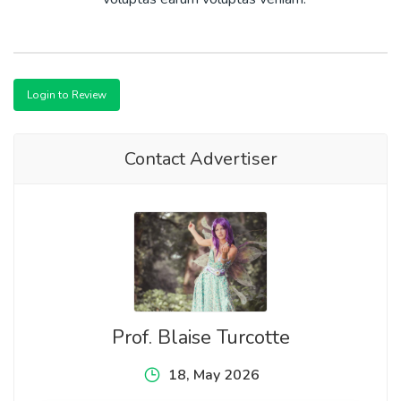
Login to Review
Contact Advertiser
Prof. Blaise Turcotte
18, May 2026