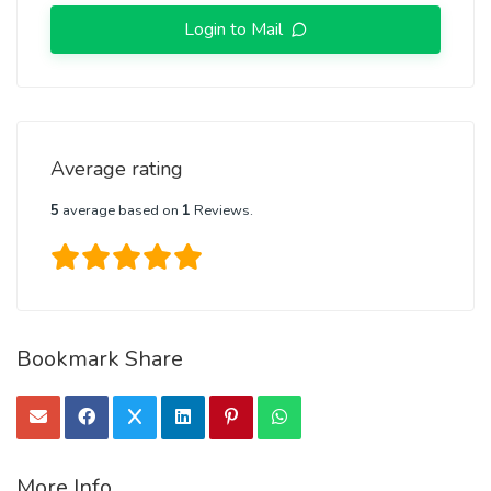
Login to Mail
Average rating
5
average based on
1
Reviews.
Bookmark Share
More Info