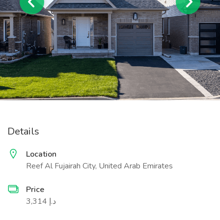
Details
Location
Reef Al Fujairah City, United Arab Emirates
Price
3,314 د.إ