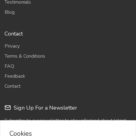
Testimonials
Blog
Contact
Privacy
Terms & Conditions
FAQ
Feedback
Contact
Sign Up For a Newsletter
Subscribe to our newsletter to stay informed about latest
updates
Cookies