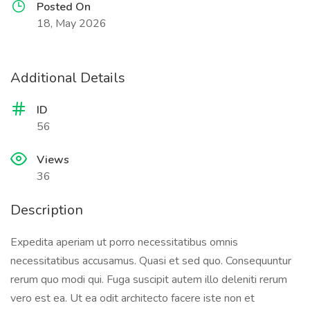
Posted On
18, May 2026
Additional Details
ID
56
Views
36
Description
Expedita aperiam ut porro necessitatibus omnis
necessitatibus accusamus. Quasi et sed quo. Consequuntur
rerum quo modi qui. Fuga suscipit autem illo deleniti rerum
vero est ea. Ut ea odit architecto facere iste non et