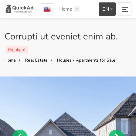
Home
EN
Corrupti ut eveniet enim ab.
Highlight
Home
Real Estate
Houses - Apartments for Sale