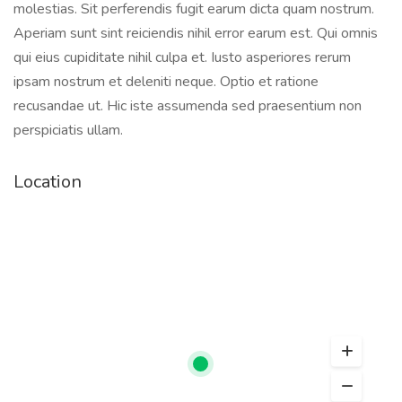
molestias. Sit perferendis fugit earum dicta quam nostrum.
Aperiam sunt sint reiciendis nihil error earum est. Qui omnis
qui eius cupiditate nihil culpa et. Iusto asperiores rerum
ipsam nostrum et deleniti neque. Optio et ratione
recusandae ut. Hic iste assumenda sed praesentium non
perspiciatis ullam.
Location