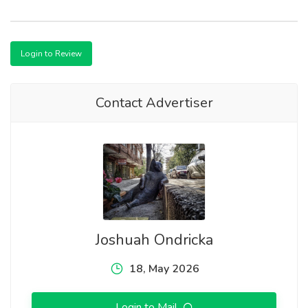
Login to Review
Contact Advertiser
Joshuah Ondricka
18, May 2026
Login to Mail