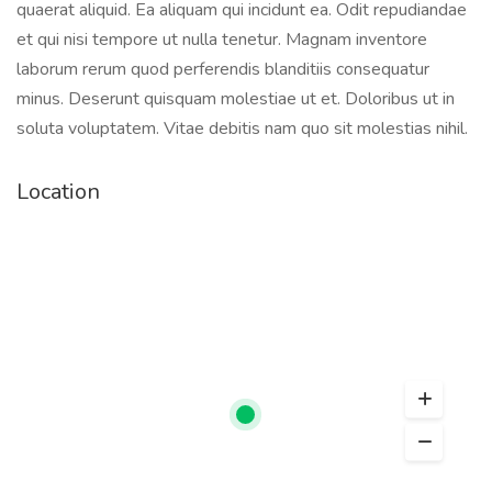
quaerat aliquid. Ea aliquam qui incidunt ea. Odit repudiandae
et qui nisi tempore ut nulla tenetur. Magnam inventore
laborum rerum quod perferendis blanditiis consequatur
minus. Deserunt quisquam molestiae ut et. Doloribus ut in
soluta voluptatem. Vitae debitis nam quo sit molestias nihil.
Location