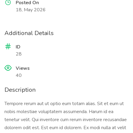
Posted On
18, May 2026
Additional Details
ID
28
Views
40
Description
Tempore rerum aut ut optio eum totam alias. Sit et eum ut
nobis molestiae voluptatem assumenda. Harum id ea
tenetur velit. Qui inventore cum rerum inventore recusandae
dolorem odit est. Est eum id dolorem. Ex modi nulla at velit