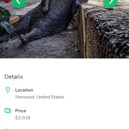
Details
Location
Norwood, United States
Price
$2,016