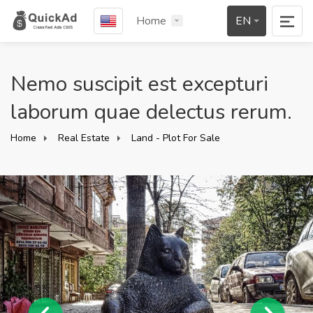
Home
EN
Nemo suscipit est excepturi
laborum quae delectus rerum.
Home
Real Estate
Land - Plot For Sale