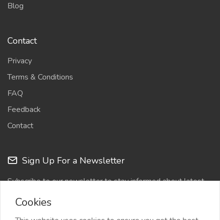
Blog
Contact
Privacy
Terms & Conditions
FAQ
Feedback
Contact
Sign Up For a Newsletter
Subscribe to our newsletter to stay informed about latest
updates
Cookies