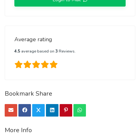
Average rating
4.5
average based on
3
Reviews.
Bookmark Share
More Info