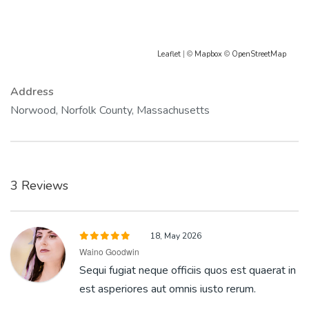
Leaflet
| ©
Mapbox
©
OpenStreetMap
Address
Norwood, Norfolk County, Massachusetts
3 Reviews
18, May 2026
Waino Goodwin
Sequi fugiat neque officiis quos est quaerat in
est asperiores aut omnis iusto rerum.