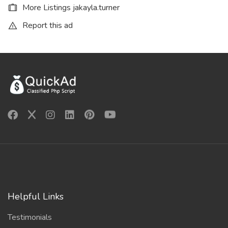
More Listings jakayla.turner
Report this ad
Helpful Links
Testimonials