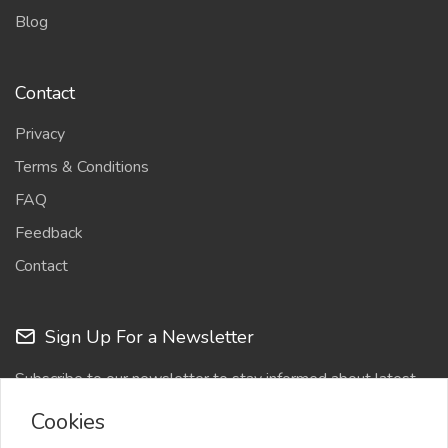
Blog
Contact
Privacy
Terms & Conditions
FAQ
Feedback
Contact
Sign Up For a Newsletter
Subscribe to our newsletter to stay informed about latest
updates
Cookies