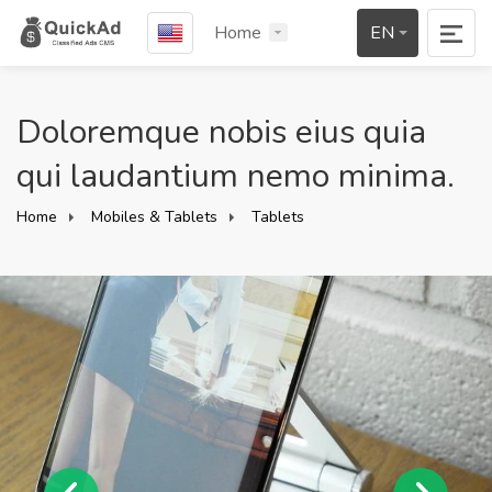
Home
EN
Doloremque nobis eius quia
qui laudantium nemo minima.
Home
Mobiles & Tablets
Tablets