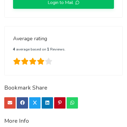
Login to Mail
Average rating
4
average based on
1
Reviews.
Bookmark Share
More Info