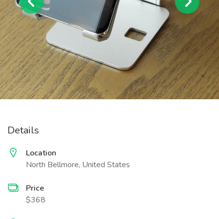
Details
Location
North Bellmore, United States
Price
$368