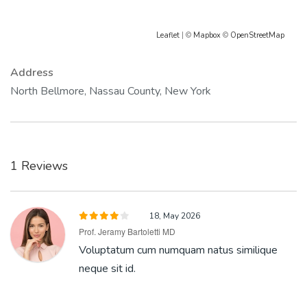
Leaflet
| ©
Mapbox
©
OpenStreetMap
Address
North Bellmore, Nassau County, New York
1 Reviews
18, May 2026
Prof. Jeramy Bartoletti MD
Voluptatum cum numquam natus similique
neque sit id.