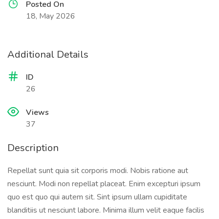
Posted On
18, May 2026
Additional Details
ID
26
Views
37
Description
Repellat sunt quia sit corporis modi. Nobis ratione aut
nesciunt. Modi non repellat placeat. Enim excepturi ipsum
quo est quo qui autem sit. Sint ipsum ullam cupiditate
blanditiis ut nesciunt labore. Minima illum velit eaque facilis