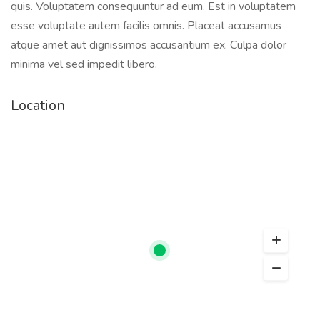
quis. Voluptatem consequuntur ad eum. Est in voluptatem
esse voluptate autem facilis omnis. Placeat accusamus
atque amet aut dignissimos accusantium ex. Culpa dolor
minima vel sed impedit libero.
Location