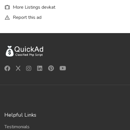
More Listings devkat
Report this ad
Helpful Links
Testimonials