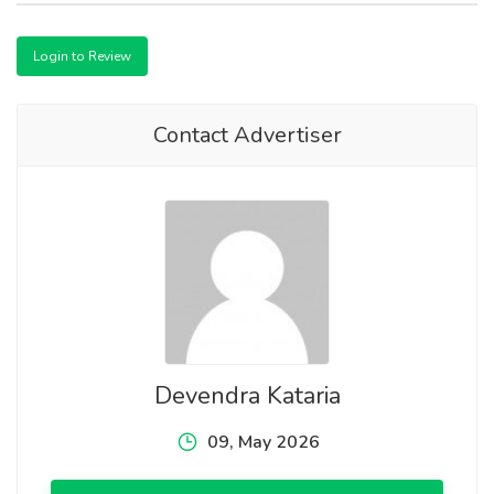
Login to Review
Contact Advertiser
Devendra Kataria
09, May 2026