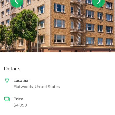
Details
Location
Flatwoods, United States
Price
$4,099