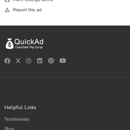
Report this ad
Helpful Links
Testimonials
Blog