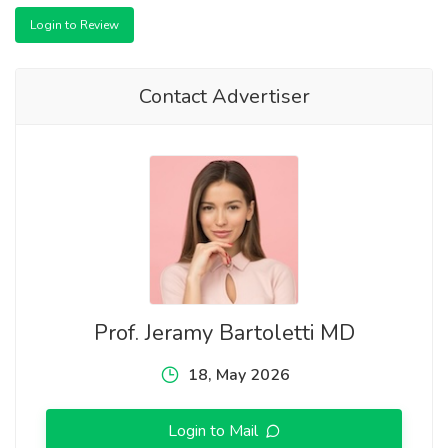
Login to Review
Contact Advertiser
Prof. Jeramy Bartoletti MD
18, May 2026
Login to Mail