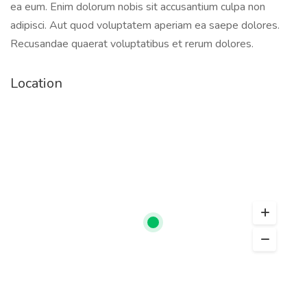
ea eum. Enim dolorum nobis sit accusantium culpa non
adipisci. Aut quod voluptatem aperiam ea saepe dolores.
Recusandae quaerat voluptatibus et rerum dolores.
Location