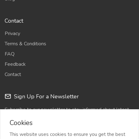
Contact
Privacy
Terms & Conditions
FAQ
Feedback
Contact
Sign Up For a Newsletter
Subscribe to our newsletter to stay informed about latest
updates
Cookies
This website uses cookies to ensure you get the best