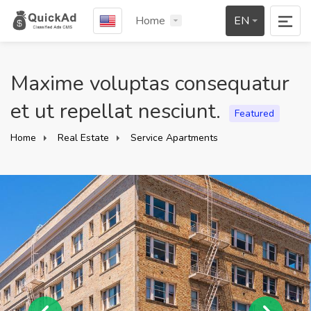
Home
EN
Maxime voluptas consequatur
et ut repellat nesciunt.
Featured
Home
Real Estate
Service Apartments