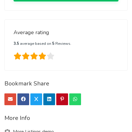
Average rating
3.5
average based on
5
Reviews.
Bookmark Share
More Info
More Listings demo