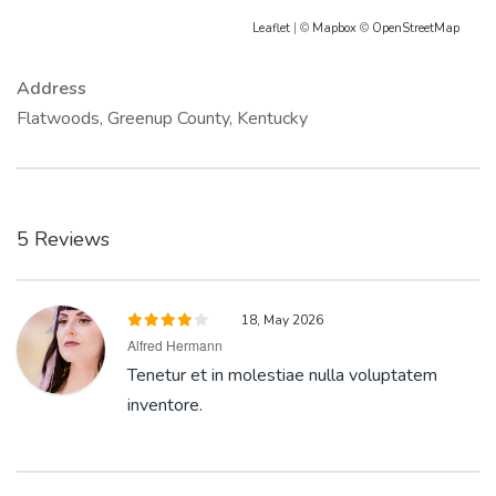
Leaflet
| ©
Mapbox
©
OpenStreetMap
Address
Flatwoods, Greenup County, Kentucky
5 Reviews
18, May 2026
Alfred Hermann
Tenetur et in molestiae nulla voluptatem
inventore.