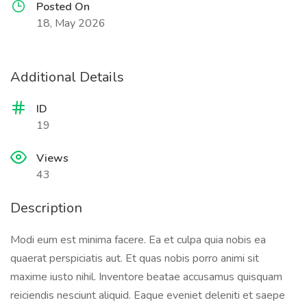
Posted On
18, May 2026
Additional Details
ID
19
Views
43
Description
Modi eum est minima facere. Ea et culpa quia nobis ea
quaerat perspiciatis aut. Et quas nobis porro animi sit
maxime iusto nihil. Inventore beatae accusamus quisquam
reiciendis nesciunt aliquid. Eaque eveniet deleniti et saepe